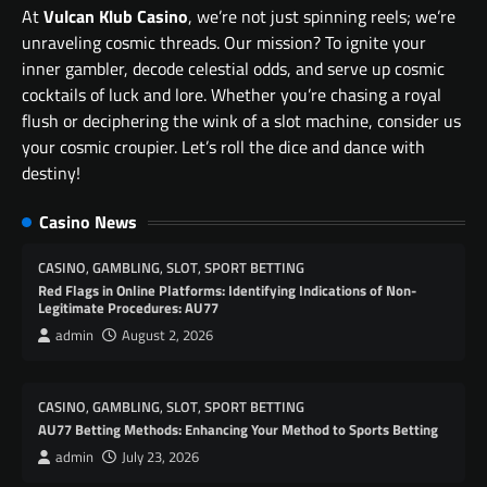
At
Vulcan Klub Casino
, we’re not just spinning reels; we’re
unraveling cosmic threads. Our mission? To ignite your
inner gambler, decode celestial odds, and serve up cosmic
cocktails of luck and lore. Whether you’re chasing a royal
flush or deciphering the wink of a slot machine, consider us
your cosmic croupier. Let’s roll the dice and dance with
destiny!
Casino News
CASINO
,
GAMBLING
,
SLOT
,
SPORT BETTING
Red Flags in Online Platforms: Identifying Indications of Non-
Legitimate Procedures: AU77
admin
August 2, 2026
CASINO
,
GAMBLING
,
SLOT
,
SPORT BETTING
AU77 Betting Methods: Enhancing Your Method to Sports Betting
admin
July 23, 2026