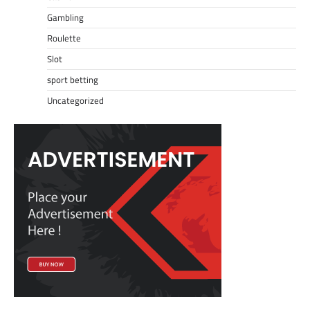
Gambling
Roulette
Slot
sport betting
Uncategorized