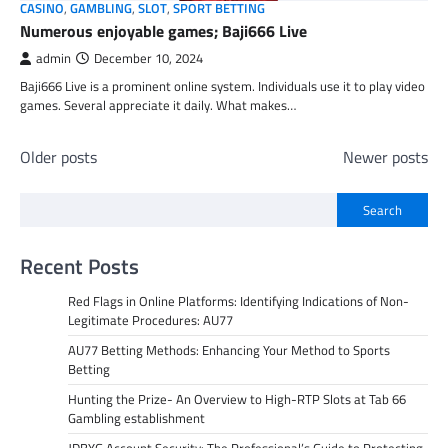
CASINO
,
GAMBLING
,
SLOT
,
SPORT BETTING
Numerous enjoyable games; Baji666 Live
admin
December 10, 2024
Baji666 Live is a prominent online system. Individuals use it to play video
games. Several appreciate it daily. What makes…
Posts
Older posts
Newer posts
navigation
Search
Recent Posts
Red Flags in Online Platforms: Identifying Indications of Non-
Legitimate Procedures: AU77
AU77 Betting Methods: Enhancing Your Method to Sports
Betting
Hunting the Prize- An Overview to High-RTP Slots at Tab 66
Gambling establishment