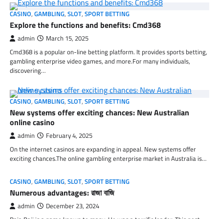
CASINO
,
GAMBLING
,
SLOT
,
SPORT BETTING
Explore the functions and benefits: Cmd368
admin
March 15, 2025
Cmd368 is a popular on-line betting platform. It provides sports betting,
gambling enterprise video games, and more.For many individuals,
discovering…
CASINO
,
GAMBLING
,
SLOT
,
SPORT BETTING
New systems offer exciting chances: New Australian
online casino
admin
February 4, 2025
On the internet casinos are expanding in appeal. New systems offer
exciting chances.The online gambling enterprise market in Australia is…
CASINO
,
GAMBLING
,
SLOT
,
SPORT BETTING
Numerous advantages: রাজা বাজি
admin
December 23, 2024