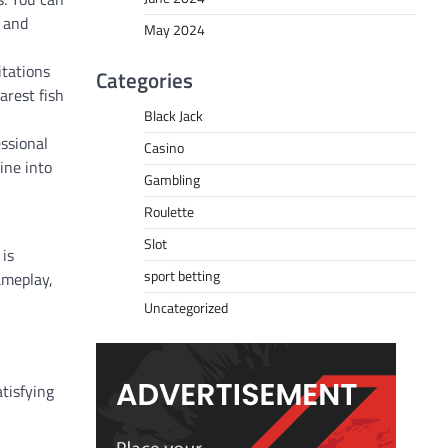
d and
May 2024
itations
Categories
arest fish
Black Jack
essional
Casino
ine into
Gambling
Roulette
Slot
 is
sport betting
ameplay,
Uncategorized
tisfying