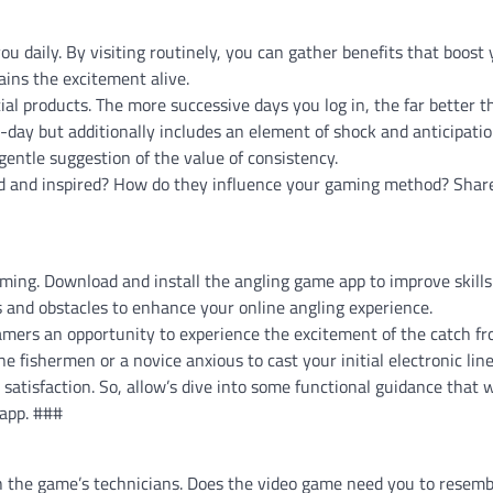
u daily. By visiting routinely, you can gather benefits that boost 
ins the excitement alive.
ial products. The more successive days you log in, the far better t
o-day but additionally includes an element of shock and anticipati
 gentle suggestion of the value of consistency.
d and inspired? How do they influence your gaming method? Shar
aming. Download and install the angling game app to improve skill
 and obstacles to enhance your online angling experience.
mers an opportunity to experience the excitement of the catch f
 fishermen or a novice anxious to cast your initial electronic lin
atisfaction. So, allow’s dive into some functional guidance that w
 app. ###
h the game’s technicians. Does the video game need you to resemb