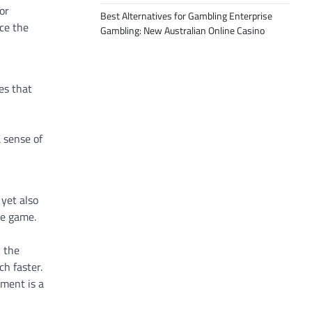
or
Best Alternatives for Gambling Enterprise
nce the
Gambling: New Australian Online Casino
es that
 sense of
yet also
he game.
h the
h faster.
hment is a