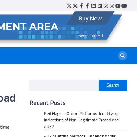
Twitter
Twitter
Facebook
Facebook
LinkedIn
LinkedIn
Instagram
Instagram
YouTube
youtu
Search
load
Recent Posts
Red Flags in Online Platforms: Identifying
Indications of Non-Legitimate Procedures:
AU77
ytime,
AU77 Betting Methods: Enhancing Your