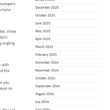
evelopers
December 2025
nctions
October 2025
June 2025
bie, these
May 2025
don’t
April 2025
g angling
March 2025
February 2025
December 2024
e with
nd the
November 2024
October 2024
ke you
September 2024
reeze on
August 2024
July 2024
s. You can
June 2024