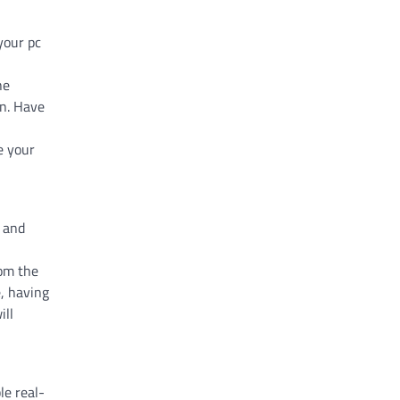
your pc
he
on. Have
e your
s and
rom the
e, having
ill
le real-