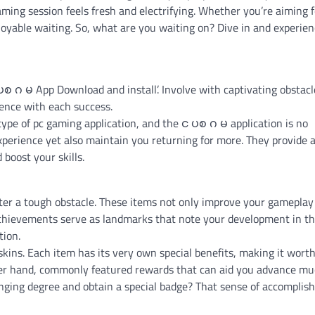
ming session feels fresh and electrifying. Whether you’re aiming f
joyable waiting. So, what are you waiting on? Dive in and experie
စ ဂ မ App Download and install’. Involve with captivating obstacl
ence with each success.
type of pc gaming application, and the င ပစ ဂ မ application is no
perience yet also maintain you returning for more. They provide a
boost your skills.
er a tough obstacle. These items not only improve your gameplay 
 Achievements serve as landmarks that note your development in t
tion.
kins. Each item has its very own special benefits, making it wort
her hand, commonly featured rewards that can aid you advance muc
nging degree and obtain a special badge? That sense of accomplis