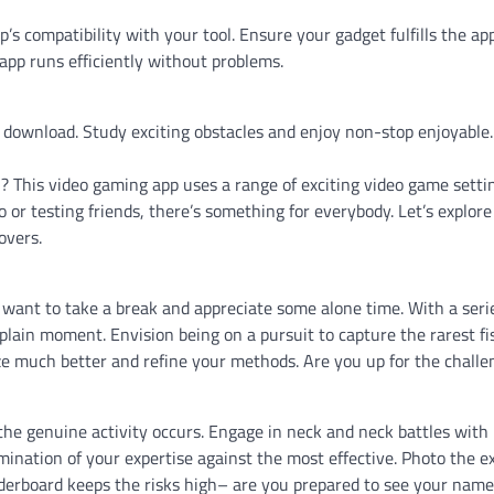
’s compatibility with your tool. Ensure your gadget fulfills the app
app runs efficiently without problems.
 download. Study exciting obstacles and enjoy non-stop enjoyable.
မ? This video gaming app uses a range of exciting video game setti
 or testing friends, there’s something for everybody. Let’s explor
overs.
 want to take a break and appreciate some alone time. With a seri
a plain moment. Envision being on a pursuit to capture the rarest fi
ize much better and refine your methods. Are you up for the challe
the genuine activity occurs. Engage in neck and neck battles with
amination of your expertise against the most effective. Photo the 
aderboard keeps the risks high– are you prepared to see your name