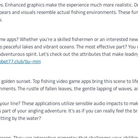
s. Enhanced graphics make the experience much more realistic. D
ppears and visuals resemble actual fishing environments. These fu
s.
game apps? Whether you’re a skilled fishermen or an interested new
to peaceful lakes and vibrant oceans. The most effective part? You 
adventurous spirit. Let’s check out the attributes that make leadin
obet77.club/bu-mm
 golden sunset. Top fishing video game apps bring this scene to lif
ments. The rustle of fallen leaves, the gentle lapping of waves, a
 your line? These applications utilize sensible audio impacts to ma
part of your angling adventure. It’s as if you can really feel the b
itting by the water?
creen. They use interactive gameplay that challenges your abilitie