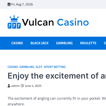
Skip
Fri, Aug 7, 2026
to
content
CASINO
BLACK JACK
GAMBLING
ROULETTE
S
CASINO
,
GAMBLING
,
SLOT
,
SPORT BETTING
Enjoy the excitement of a
admin
June 4, 2025
The excitement of angling can currently fit in your pocket. W
anywhere.