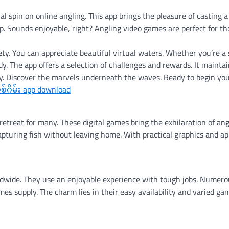
l spin on online angling. This app brings the pleasure of casting a 
tap. Sounds enjoyable, right? Angling video games are perfect for t
ty. You can appreciate beautiful virtual waters. Whether you’re a
y. The app offers a selection of challenges and rewards. It mainta
ey. Discover the marvels underneath the waves. Ready to begin you
စ်ဂိမ်း app download
retreat for many. These digital games bring the exhilaration of ang
apturing fish without leaving home. With practical graphics and ap
rldwide. They use an enjoyable experience with tough jobs. Numer
es supply. The charm lies in their easy availability and varied ga