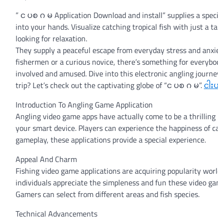
” င ပစ ဂ မ Application Download and install” supplies a specia
into your hands. Visualize catching tropical fish with just a 
looking for relaxation.
They supply a peaceful escape from everyday stress and anxie
fishermen or a curious novice, there’s something for everybod
involved and amused. Dive into this electronic angling journ
trip? Let’s check out the captivating globe of “င ပစ ဂ မ”.
ငါးပ
Introduction To Angling Game Application
Angling video game apps have actually come to be a thrilling 
your smart device. Players can experience the happiness of c
gameplay, these applications provide a special experience.
Appeal And Charm
Fishing video game applications are acquiring popularity wo
individuals appreciate the simpleness and fun these video gam
Gamers can select from different areas and fish species.
Technical Advancements