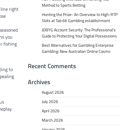
Method to Sports Betting
line right
Hunting the Prize- An Overview to High-RTP
hose
Slots at Tab 66 Gambling establishment
 seasoned
JDBYG Account Security: The Professional’s
Guide to Protecting Your Digital Possessions
ins you
r fishing
Best Alternatives for Gambling Enterprise
Gambling: New Australian Online Casino
Recent Comments
ling to
pealing
Archives
August 2026
ous
July 2026
meplay.
April 2026
March 2026
January 2026