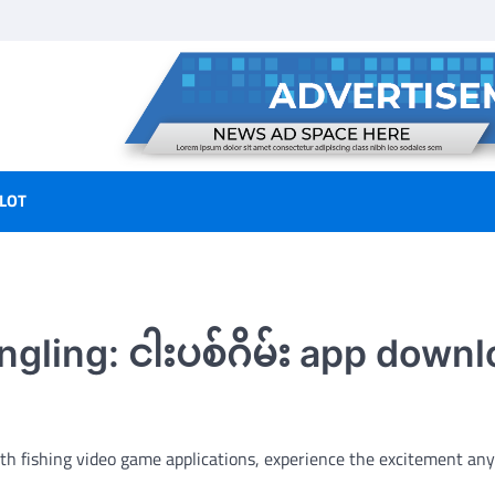
LOT
ngling: ငါးပစ်ဂိမ်း app down
ith fishing video game applications, experience the excitement an