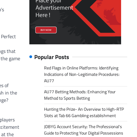
’s
 Perfect
ngs that
Popular Posts
e the game
Red Flags in Online Platforms: Identifying
Indications of Non-Legitimate Procedures:
AU77
es of
AU77 Betting Methods: Enhancing Your
sh in the
Method to Sports Betting
nge?
Hunting the Prize- An Overview to High-RTP
Slots at Tab 66 Gambling establishment
 players
excitement
JDBYG Account Security: The Professional’s
Guide to Protecting Your Digital Possessions
 at the