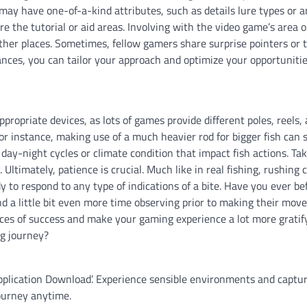
may have one-of-a-kind attributes, such as details lure types or a
re the tutorial or aid areas. Involving with the video game’s area o
ther places. Sometimes, fellow gamers share surprise pointers or t
nces, you can tailor your approach and optimize your opportunitie
propriate devices, as lots of games provide different poles, reels, 
r instance, making use of a much heavier rod for bigger fish can s
ay-night cycles or climate condition that impact fish actions. Tak
Ultimately, patience is crucial. Much like in real fishing, rushing 
y to respond to any type of indications of a bite. Have you ever be
d a little bit even more time observing prior to making their mov
es of success and make your gaming experience a lot more gratify
ng journey?
pplication Download’. Experience sensible environments and captu
journey anytime.