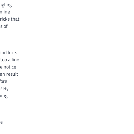
ngling
nline
ricks that
s of
and lure.
top a line
e notice
can result
fore
e? By
ing.
re