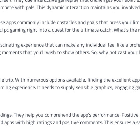
compete with pals. This dynamic interaction maintains you involve
se apps commonly include obstacles and goals that press your lim
 pc gaming right into a quest for the ultimate catch. What’s the r
scinating experience that can make any individual feel like a prof
ng moments that you’ll wish to show others. So, why not cast your l
e trip. With numerous options available, finding the excellent app
aming experience. It needs to supply sensible graphics, engaging g
ndings. They help you comprehend the app’s performance. Positive
ind apps with high ratings and positive comments. This ensures a sa