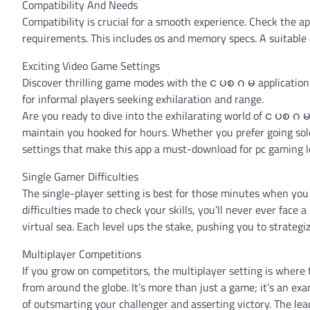
Compatibility And Needs
Compatibility is crucial for a smooth experience. Check the app
requirements. This includes os and memory specs. A suitable 
Exciting Video Game Settings
Discover thrilling game modes with the င ပစ ဂ မ application
for informal players seeking exhilaration and range.
Are you ready to dive into the exhilarating world of င ပစ ဂ 
maintain you hooked for hours. Whether you prefer going solo
settings that make this app a must-download for pc gaming l
Single Gamer Difficulties
The single-player setting is best for those minutes when you
difficulties made to check your skills, you’ll never ever face 
virtual sea. Each level ups the stake, pushing you to strateg
Multiplayer Competitions
If you grow on competitors, the multiplayer setting is where 
from around the globe. It’s more than just a game; it’s an ex
of outsmarting your challenger and asserting victory. The le