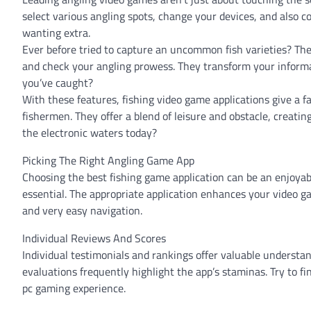
select various angling spots, change your devices, and also 
wanting extra.
Ever before tried to capture an uncommon fish varieties? The
and check your angling prowess. They transform your informal
you’ve caught?
With these features, fishing video game applications give a fa
fishermen. They offer a blend of leisure and obstacle, creati
the electronic waters today?
Picking The Right Angling Game App
Choosing the best fishing game application can be an enjoyabl
essential. The appropriate application enhances your video g
and very easy navigation.
Individual Reviews And Scores
Individual testimonials and rankings offer valuable understa
evaluations frequently highlight the app’s staminas. Try to f
pc gaming experience.