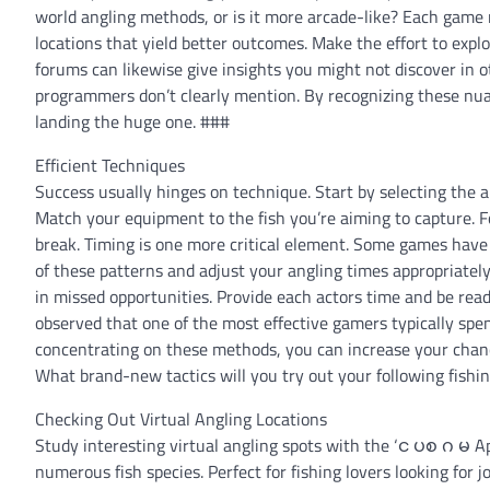
world angling methods, or is it more arcade-like? Each game 
locations that yield better outcomes. Make the effort to explo
forums can likewise give insights you might not discover in o
programmers don’t clearly mention. By recognizing these nua
landing the huge one. ###
Efficient Techniques
Success usually hinges on technique. Start by selecting the ap
Match your equipment to the fish you’re aiming to capture. Fo
break. Timing is one more critical element. Some games have d
of these patterns and adjust your angling times appropriately. 
in missed opportunities. Provide each actors time and be read
observed that one of the most effective gamers typically spen
concentrating on these methods, you can increase your chanc
What brand-new tactics will you try out your following fishi
Checking Out Virtual Angling Locations
Study interesting virtual angling spots with the ‘င ပစ ဂ မ A
numerous fish species. Perfect for fishing lovers looking for 