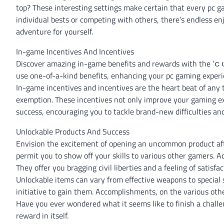
top? These interesting settings make certain that every pc ga
individual bests or competing with others, there’s endless en
adventure for yourself.
In-game Incentives And Incentives
Discover amazing in-game benefits and rewards with the ‘င ပ
use one-of-a-kind benefits, enhancing your pc gaming experi
In-game incentives and incentives are the heart beat of any 
exemption. These incentives not only improve your gaming ex
success, encouraging you to tackle brand-new difficulties and 
Unlockable Products And Success
Envision the excitement of opening an uncommon product aft
permit you to show off your skills to various other gamers.
They offer you bragging civil liberties and a feeling of satisfac
Unlockable items can vary from effective weapons to special s
initiative to gain them. Accomplishments, on the various ot
Have you ever wondered what it seems like to finish a challe
reward in itself.