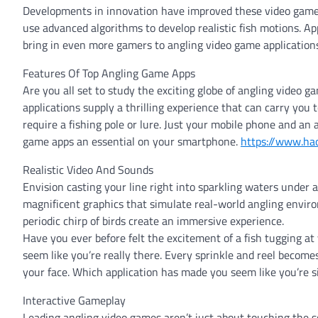
Developments in innovation have improved these video game
use advanced algorithms to develop realistic fish motions. A
bring in even more gamers to angling video game application
Features Of Top Angling Game Apps
Are you all set to study the exciting globe of angling video 
applications supply a thrilling experience that can carry you 
require a fishing pole or lure. Just your mobile phone and an 
game apps an essential on your smartphone.
https://www.ha
Realistic Video And Sounds
Envision casting your line right into sparkling waters under a
magnificent graphics that simulate real-world angling environ
periodic chirp of birds create an immersive experience.
Have you ever before felt the excitement of a fish tugging at
seem like you’re really there. Every sprinkle and reel becomes 
your face. Which application has made you seem like you’re s
Interactive Gameplay
Leading angling video games aren’t just about touching the s