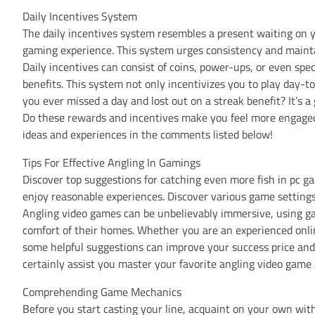
Daily Incentives System
The daily incentives system resembles a present waiting on yo
gaming experience. This system urges consistency and mainta
Daily incentives can consist of coins, power-ups, or even spec
benefits. This system not only incentivizes you to play day-t
you ever missed a day and lost out on a streak benefit? It’s a
Do these rewards and incentives make you feel more engage
ideas and experiences in the comments listed below!
Tips For Effective Angling In Gamings
Discover top suggestions for catching even more fish in pc g
enjoy reasonable experiences. Discover various game settings
Angling video games can be unbelievably immersive, using ga
comfort of their homes. Whether you are an experienced online
some helpful suggestions can improve your success price and s
certainly assist you master your favorite angling video game
Comprehending Game Mechanics
Before you start casting your line, acquaint on your own wit