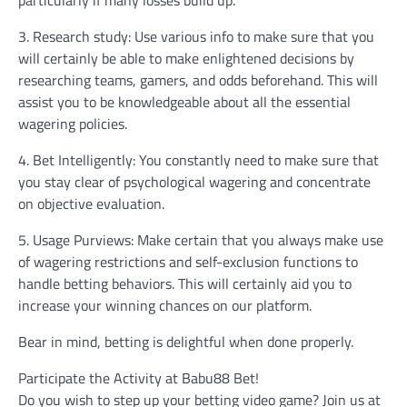
3. Research study: Use various info to make sure that you
will certainly be able to make enlightened decisions by
researching teams, gamers, and odds beforehand. This will
assist you to be knowledgeable about all the essential
wagering policies.
4. Bet Intelligently: You constantly need to make sure that
you stay clear of psychological wagering and concentrate
on objective evaluation.
5. Usage Purviews: Make certain that you always make use
of wagering restrictions and self-exclusion functions to
handle betting behaviors. This will certainly aid you to
increase your winning chances on our platform.
Bear in mind, betting is delightful when done properly.
Participate the Activity at Babu88 Bet!
Do you wish to step up your betting video game? Join us at