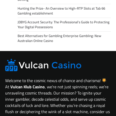
Hunting the Prize- An Overview to High-RTP Slots at Tab 66
Gambling establishment
JDBYG Account Security: The Professional’s Guide to Protecting
Your Digital Possessions
Best Alternatives for Gambling Enterprise Gambling: New
Australian Online Casino
Welcome to the cosmic nexus of chance and charisma!
At
Vulcan Klub Casino
, we’re not just spinning reels; we’re
unraveling cosmic threads. Our mission? To ignite your
inner gambler, decode celestial odds, and serve up cosmic
cocktails of luck and lore. Whether you’re chasing a royal
flush or deciphering the wink of a slot machine, consider us