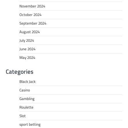
November 2024
October 2024
September 2024
August 2024
July 2024
June 2024
May 2024
Categories
Black Jack
Casino
Gambling
Roulette
Slot
sport betting