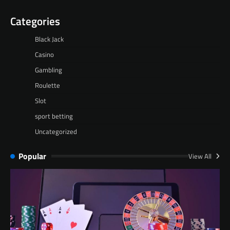
Categories
Black Jack
Casino
Gambling
Roulette
Slot
sport betting
Uncategorized
Popular
View All