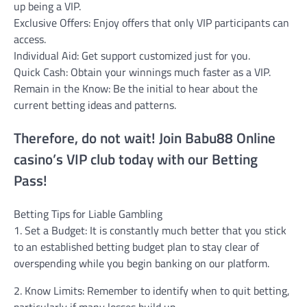
up being a VIP.
Exclusive Offers: Enjoy offers that only VIP participants can
access.
Individual Aid: Get support customized just for you.
Quick Cash: Obtain your winnings much faster as a VIP.
Remain in the Know: Be the initial to hear about the
current betting ideas and patterns.
Therefore, do not wait! Join Babu88 Online
casino’s VIP club today with our Betting
Pass!
Betting Tips for Liable Gambling
1. Set a Budget: It is constantly much better that you stick
to an established betting budget plan to stay clear of
overspending while you begin banking on our platform.
2. Know Limits: Remember to identify when to quit betting,
particularly if many losses build up.