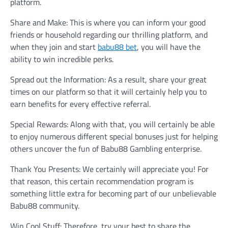
platform.
Share and Make: This is where you can inform your good
friends or household regarding our thrilling platform, and
when they join and start
babu88 bet
, you will have the
ability to win incredible perks.
Spread out the Information: As a result, share your great
times on our platform so that it will certainly help you to
earn benefits for every effective referral.
Special Rewards: Along with that, you will certainly be able
to enjoy numerous different special bonuses just for helping
others uncover the fun of Babu88 Gambling enterprise.
Thank You Presents: We certainly will appreciate you! For
that reason, this certain recommendation program is
something little extra for becoming part of our unbelievable
Babu88 community.
Win Cool Stuff: Therefore, try your best to share the