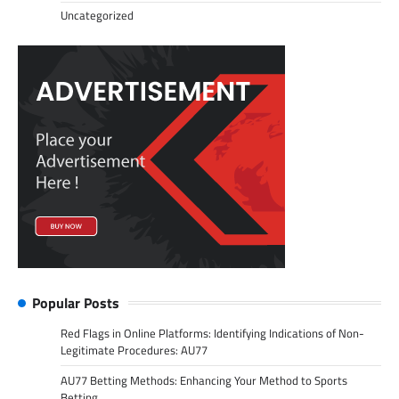
Uncategorized
Popular Posts
Red Flags in Online Platforms: Identifying Indications of Non-
Legitimate Procedures: AU77
AU77 Betting Methods: Enhancing Your Method to Sports
Betting