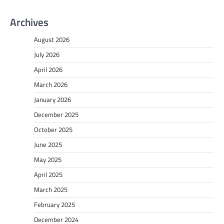
Archives
August 2026
July 2026
April 2026
March 2026
January 2026
December 2025
October 2025
June 2025
May 2025
April 2025
March 2025
February 2025
December 2024