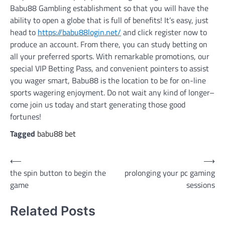
Babu88 Gambling establishment so that you will have the
ability to open a globe that is full of benefits! It’s easy, just
head to
https://babu88login.net/
and click register now to
produce an account. From there, you can study betting on
all your preferred sports. With remarkable promotions, our
special VIP Betting Pass, and convenient pointers to assist
you wager smart, Babu88 is the location to be for on-line
sports wagering enjoyment. Do not wait any kind of longer–
come join us today and start generating those good
fortunes!
Tagged
babu88 bet
Post
⟵
⟶
the spin button to begin the
prolonging your pc gaming
navigation
game
sessions
Related Posts