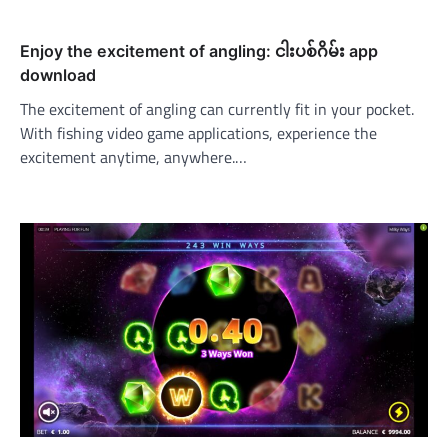
Enjoy the excitement of angling: ငါးပစ်ဂိမ်း app
download
The excitement of angling can currently fit in your pocket.
With fishing video game applications, experience the
excitement anytime, anywhere.…