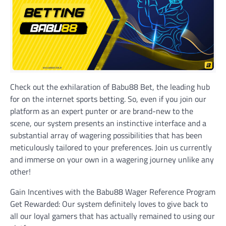
Check out the exhilaration of Babu88 Bet, the leading hub
for on the internet sports betting. So, even if you join our
platform as an expert punter or are brand-new to the
scene, our system presents an instinctive interface and a
substantial array of wagering possibilities that has been
meticulously tailored to your preferences. Join us currently
and immerse on your own in a wagering journey unlike any
other!
Gain Incentives with the Babu88 Wager Reference Program
Get Rewarded: Our system definitely loves to give back to
all our loyal gamers that has actually remained to using our