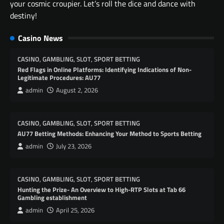
your cosmic croupier. Let’s roll the dice and dance with
destiny!
Casino News
CASINO
,
GAMBLING
,
SLOT
,
SPORT BETTING
Red Flags in Online Platforms: Identifying Indications of Non-
Legitimate Procedures: AU77
admin
August 2, 2026
CASINO
,
GAMBLING
,
SLOT
,
SPORT BETTING
AU77 Betting Methods: Enhancing Your Method to Sports Betting
admin
July 23, 2026
CASINO
,
GAMBLING
,
SLOT
,
SPORT BETTING
Hunting the Prize- An Overview to High-RTP Slots at Tab 66
Gambling establishment
admin
April 25, 2026