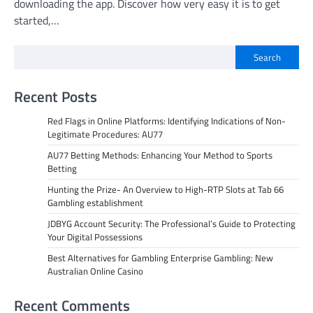
downloading the app. Discover how very easy it is to get
started,…
Search
Recent Posts
Red Flags in Online Platforms: Identifying Indications of Non-
Legitimate Procedures: AU77
AU77 Betting Methods: Enhancing Your Method to Sports
Betting
Hunting the Prize- An Overview to High-RTP Slots at Tab 66
Gambling establishment
JDBYG Account Security: The Professional’s Guide to Protecting
Your Digital Possessions
Best Alternatives for Gambling Enterprise Gambling: New
Australian Online Casino
Recent Comments