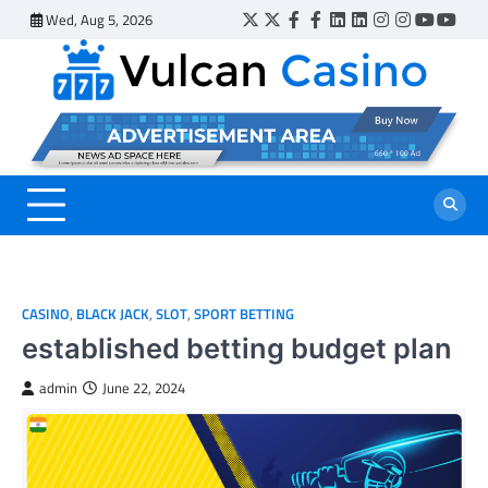
Skip
Wed, Aug 5, 2026
Twitter
Twitter
Facebook
Facebook
LinkedIn
LinkedIn
Instagram
Instagram
YouTube
yout
to
content
CASINO
,
BLACK JACK
,
SLOT
,
SPORT BETTING
established betting budget plan
admin
June 22, 2024