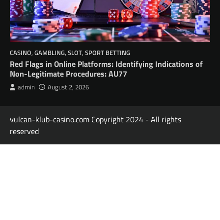
CASINO
,
GAMBLING
,
SLOT
,
SPORT BETTING
Red Flags in Online Platforms: Identifying Indications of
Non-Legitimate Procedures: AU77
admin
August 2, 2026
vulcan-klub-casino.com Copyright 2024 - All rights
reserved