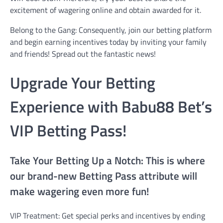
excitement of wagering online and obtain awarded for it.
Belong to the Gang: Consequently, join our betting platform
and begin earning incentives today by inviting your family
and friends! Spread out the fantastic news!
Upgrade Your Betting
Experience with Babu88 Bet’s
VIP Betting Pass!
Take Your Betting Up a Notch: This is where
our brand-new Betting Pass attribute will
make wagering even more fun!
VIP Treatment: Get special perks and incentives by ending