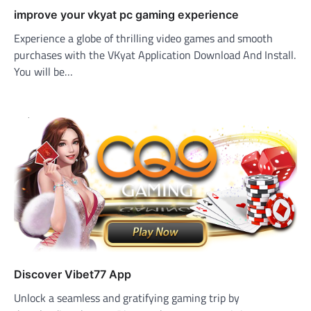
improve your vkyat pc gaming experience
Experience a globe of thrilling video games and smooth
purchases with the VKyat Application Download And Install.
You will be…
Discover Vibet77 App
Unlock a seamless and gratifying gaming trip by